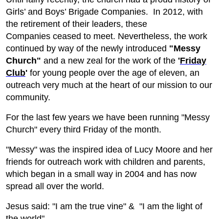
Girls’ and Boys’ Brigade Companies. In 2012, with
the retirement of their leaders, these
Companies ceased to meet. Nevertheless, the work
continued by way of the newly introduced
"Messy
Church"
and a new zeal for the work of the
'
Friday
Club
'
for young people over the age of eleven, an
outreach very much at the heart of our mission to our
community.
For the last few years we have been running "Messy
Church" every third Friday of the month.
"Messy" was the inspired idea of Lucy Moore and her
friends for outreach work with children and parents,
which began in a small way in 2004 and has now
spread all over the world.
Jesus said: "I am the true vine" & "I am the light of
the world".