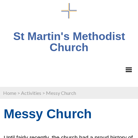
St Martin's Methodist
Church
Home
>
Activities
>
Messy Church
Messy Church
Until fairly recently, the church had a proud history of