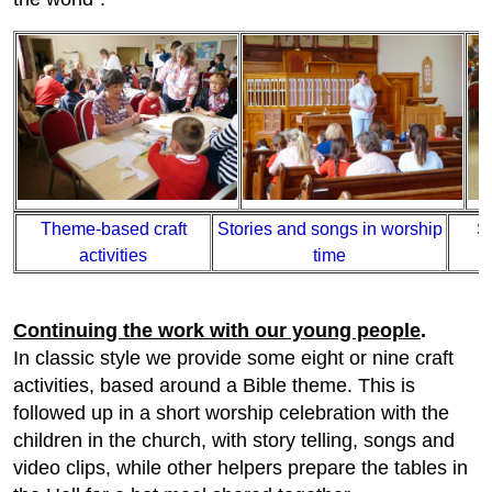
Theme-based craft
Stories and songs in worship
S
activities
time
Continuing the work with our young people
.
In classic style we provide some eight or nine craft
activities, based around a Bible theme. This is
followed up in a short worship celebration with the
children in the church, with story telling, songs and
video clips, while other helpers prepare the tables in