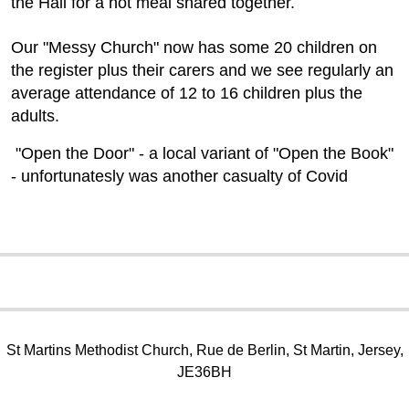
the Hall for a hot meal shared together.
Our "Messy Church" now has some 20 children on
the register plus their carers and we see regularly an
average attendance of 12 to 16 children plus the
adults.
"Open the Door" - a local variant of "Open the Book"
- unfortunatesly was another casualty of Covid
St Martins Methodist Church, Rue de Berlin, St Martin, Jersey,
JE36BH