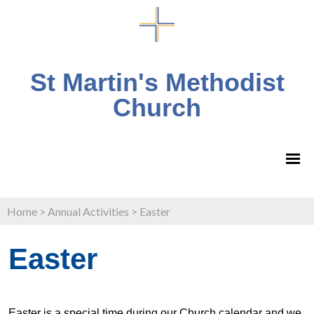
St Martin's Methodist
Church
Home
>
Annual Activities
>
Easter
Easter
Easter is a special time during our Church calendar and we