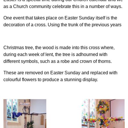
as a Church community celebrate this in a number of ways.
One event that takes place on Easter Sunday itself is the
decoration of a cross. Using the trunk of the previous years
Christmas tree, the wood is made into this cross where,
during each week of lent, the tree is adhourned with
different symbols, such as a robe and crown of thorns.
These are removed on Easter Sunday and replaced with
colourful flowers to produce a stunning display.