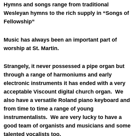
Hymns and songs range from traditional
Wesleyan hymns to the rich supply in “Songs of
Fellowship”
Music has always been an important part of
worship at St. Martin.
Strangely, it never possessed a pipe organ but
through a range of harmoniums and early
electronic instruments it has ended with a very
acceptable Viscount digital church organ. We
also have a versatile Roland piano keyboard and
from time to time a range of young
instrumentalists. We are very lucky to have a
good team of organists and musicians and some
talented vocalists too.