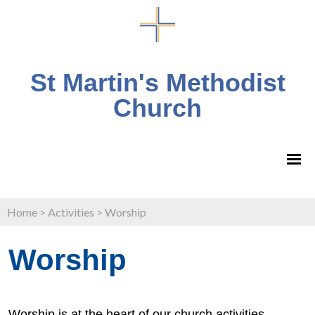
St Martin's Methodist
Church
Home
>
Activities
>
Worship
Worship
Worship is at the heart of our church activities.