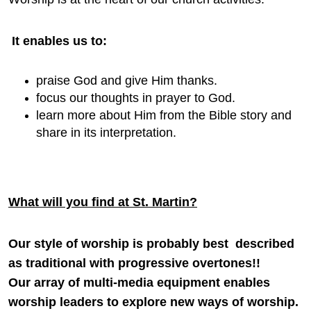
It enables us to:
praise God and give Him thanks.
focus our thoughts in prayer to God.
learn more about Him from the Bible story and
share in its interpretation.
What will you find at St. Martin?
Our style of worship is probably best described
as traditional with progressive overtones!!
Our array of multi-media equipment enables
worship leaders to explore new ways of worship.