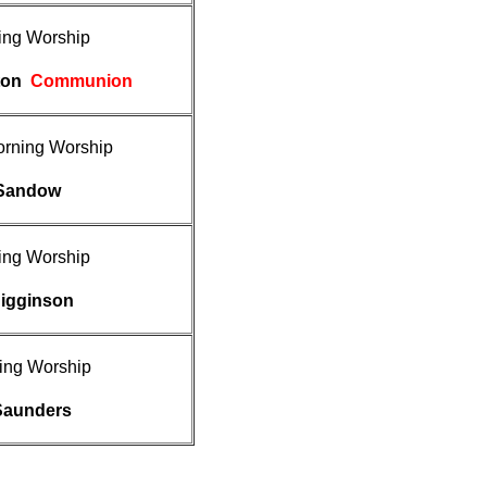
ing Worship
uton
Communion
rning Worship
 Sandow
ing Worship
Higginson
ing Worship
Saunders