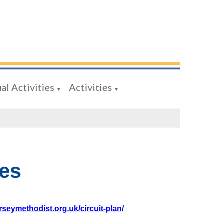
al Activities
Activities
▼
▼
es
rseymethodist.org.uk/circuit-plan/