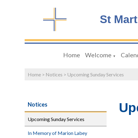
St Mar
Home
Welcome
Calen
▼
Home
>
Notices
>
Upcoming Sunday Services
Up
Notices
Upcoming Sunday Services
In Memory of Marion Labey