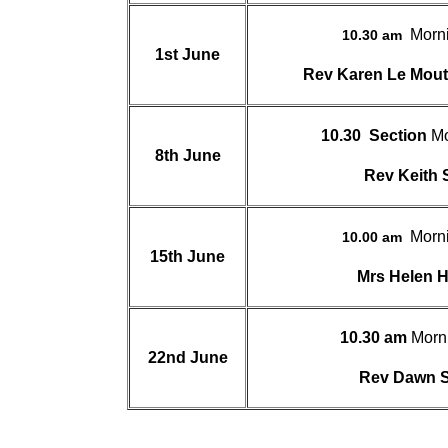
Morn
10.30 am
1st June
Rev Karen Le Mo
10.30
Section
Mo
8th June
Rev Keith
Morn
10.00 am
15th June
Mrs Helen 
10.30 am
Morn
22nd June
Rev Dawn 