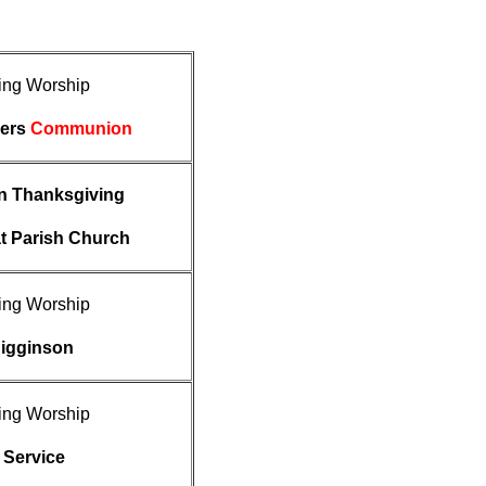
ing Worship
ders
Communion
on Thanksgiving
t Parish Church
ing Worship
Higginson
ing Worship
 Service