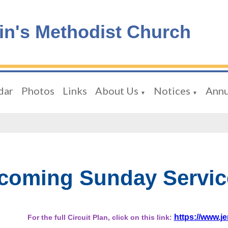
tin's Methodist Church
dar
Photos
Links
About Us
Notices
Annu
▼
▼
coming Sunday Servic
https://www.je
For the full Circuit Plan, click on this link: