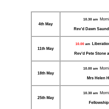
Morn
10.30 am
4th May
Rev'd Dawn Saun
Liberati
10.00
am
11th May
Rev'd Pete Stone a
Morn
10.00 am
18th May
Mrs Helen 
Morn
10.30 am
25th May
Fellowship